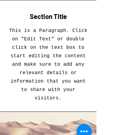
Section Title
This is a Paragraph. Click
on "Edit Text" or double
click on the text box to
start editing the content
and make sure to add any
relevant details or
information that you want
to share with your
visitors.