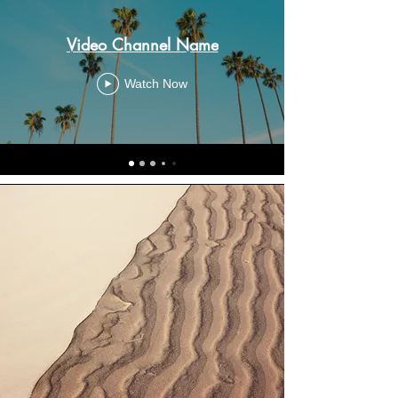
Video Channel Name
Watch Now