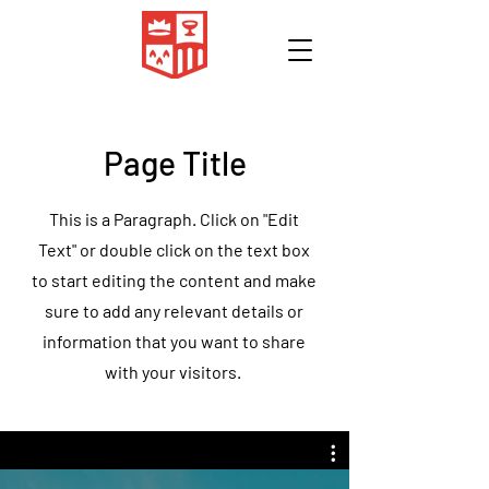
Page Title
This is a Paragraph. Click on "Edit
Text" or double click on the text box
to start editing the content and make
sure to add any relevant details or
information that you want to share
with your visitors.