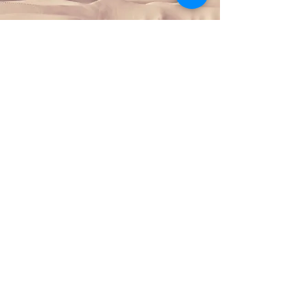
Section Title
This is a Paragraph. Click
on "Edit Text" or double
click on the text box to
start editing the content
and make sure to add any
relevant details or
information that you want